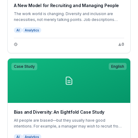
A New Model for Recruiting and Managing People
The work world is changing. Diversity and inclusion are
necessities, not merely talking points. Job descriptions
don’t tell candidates what to expect in the position, and
AI
Analytics
resumes don’t tell hiring managers which candidates are
most likely to succeed; job descriptions and resumes are
broken.
0
Case Study
English
Bias and Diversity: An Eightfold Case Study
All people are biased—but they usually have good
intentions. For example, a manager may wish to recruit from
her university. This well-intended choice would perpetuate
AI
Analytics
any bias the university has in admissions, and also would