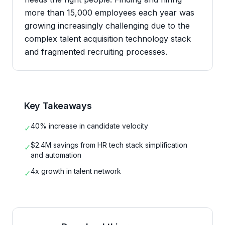
more than 15,000 employees each year was
growing increasingly challenging due to the
complex talent acquisition technology stack
and fragmented recruiting processes.
Key Takeaways
40% increase in candidate velocity
✓
$2.4M savings from HR tech stack simplification
✓
and automation
4x growth in talent network
✓