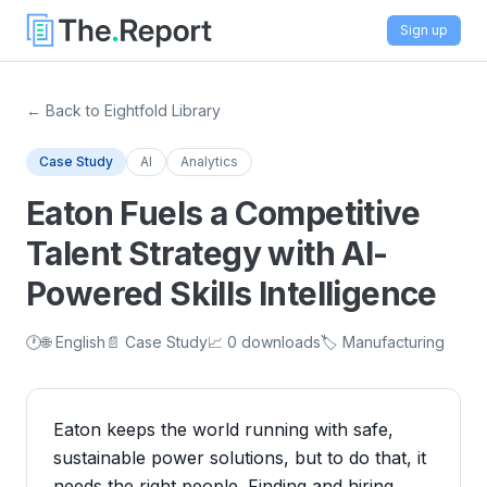
Sign up
← Back to Eightfold Library
Case Study
AI
Analytics
Eaton Fuels a Competitive
Talent Strategy with AI-
Powered Skills Intelligence
🕐
🌐 English
📄 Case Study
📈 0 downloads
🏷️ Manufacturing
Eaton keeps the world running with safe,
sustainable power solutions, but to do that, it
needs the right people. Finding and hiring