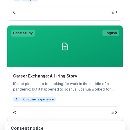
bias against people with different educational backgrounds.
Other biases may be totally unconscious— for example, a
0
manager may prefer male candidates without realizing they
have this preference.
Case Study
English
Career Exchange: A Hiring Story
It’s not pleasant to be looking for work in the middle of a
pandemic; but it happened to Joshua. Joshua worked for
Starbucks and was faced with reduced hours as a result of
AI
Customer Experience
the COVID-19 pandemic.
0
Consent notice