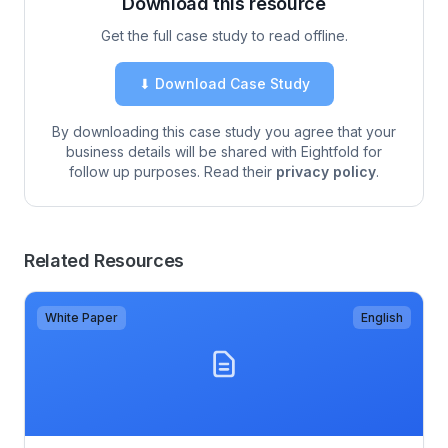
Download this resource
Get the full case study to read offline.
⬇ Download Case Study
By downloading this case study you agree that your
business details will be shared with Eightfold for
follow up purposes. Read their
privacy policy
.
Related Resources
White Paper
English