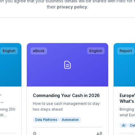
rt you agree that your business details will be shared with Pleo for
their
privacy policy
.
English
eBook
English
Report
r
Commanding Your Cash in 2026
Europe'
What's
How to use cash management to stay
g Spend
What's
mong 250
two steps ahead
Bringing
UK
what Eu
Data Platforms
Automation
 handle
are spen
AI
Dat
e
country,
ws were
view for 
0