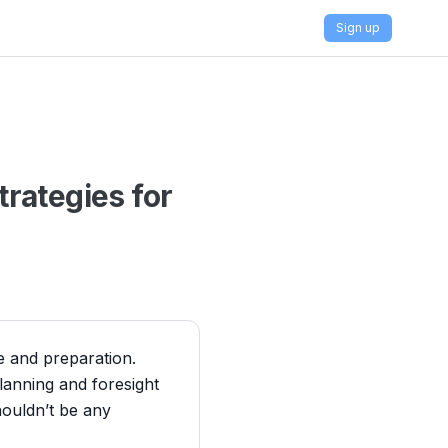
Sign up
rategies for
ne and preparation.
lanning and foresight
houldn’t be any