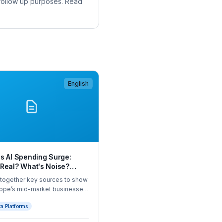
 follow up purposes. Read
English
s AI Spending Surge:
 Real? What's Noise?
 Next?
 together key sources to show
rope’s mid-market businesses
ding on AI, by category,
a Platforms
 and company size. All in one
CFOs, for the first time.