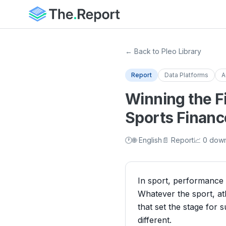
← Back to Pleo Library
Report
Data Platforms
A
Winning the F
Sports Financ
🕐
🌐 English
📄 Report
📈 0 dow
In sport, performance i
Whatever the sport, at
that set the stage for
different.