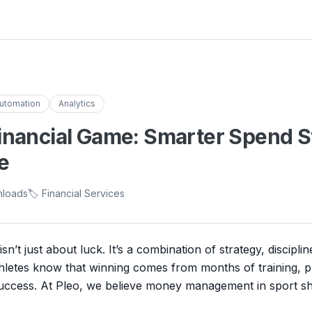
utomation
Analytics
inancial Game: Smarter Spend St
e
nloads
🏷️ Financial Services
sn’t just about luck. It’s a combination of strategy, discipli
hletes know that winning comes from months of training, p
 success. At Pleo, we believe money management in sport s