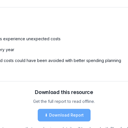
s experience unexpected costs
ry year
 costs could have been avoided with better spending planning
Download this resource
Get the full report to read offline.
⬇ Download Report