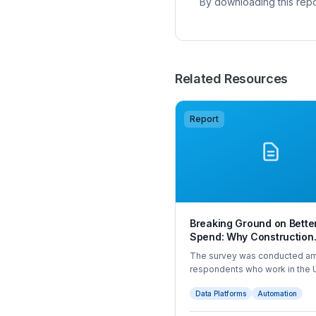
By downloading this repo
Related Resources
Report
Breaking Ground on Bette
Spend: Why Construction
Companies Are Rethinkin
The survey was conducted a
Management in 2025
respondents who work in the 
construction sector and either
Data Platforms
Automation
company spend or have som
visibility over it. The intervie