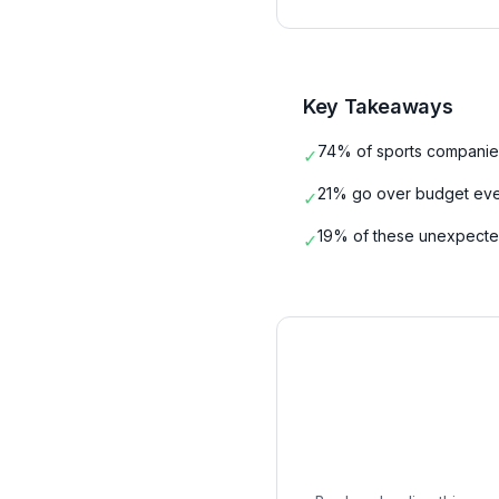
Key Takeaways
74% of sports companie
✓
21% go over budget eve
✓
19% of these unexpected
✓