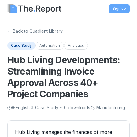
Sign up
← Back to Quadient Library
Case Study
Automation
Analytics
Hub Living Developments:
Streamlining Invoice
Approval Across 40+
Project Companies
🕐
🌐 English
📄 Case Study
📈 0 downloads
🏷️ Manufacturing
Hub Living manages the finances of more