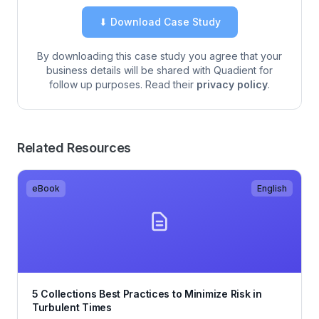
⬇ Download Case Study
By downloading this case study you agree that your
business details will be shared with Quadient for
follow up purposes. Read their
privacy policy
.
Related Resources
eBook
English
5 Collections Best Practices to Minimize Risk in
Turbulent Times