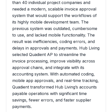
than 40 individual project companies and
needed a modern, scalable invoice approval
system that would support the workflows of
its highly mobile development team. The
previous system was outdated, cumbersome
to use, and lacked mobile functionality. The
result was inefficiencies, coding errors, and
delays in approvals and payments. Hub Living
selected Quadient AP to streamline the
invoice processing, improve visibility across
approval chains, and integrate with its
accounting system. With automated coding,
mobile app approvals, and real-time tracking,
Quadient transformed Hub Living’s accounts
payable operations with significant time
savings, fewer errors, and faster supplier
payments.