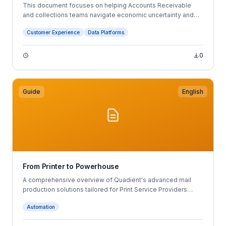
This document focuses on helping Accounts Receivable
and collections teams navigate economic uncertainty and
changing business conditions. It outlines five best practices:
Customer Experience
Data Platforms
leveraging customer and payment data, using forecasting to
improve planning, digitizing AR processes, automating
payments, and improving customer communications.
0
Guide
English
From Printer to Powerhouse
A comprehensive overview of Quadient's advanced mail
production solutions tailored for Print Service Providers
(PSPs).
Automation