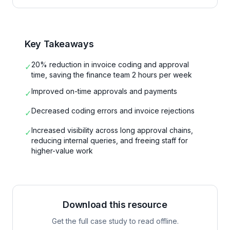
Key Takeaways
20% reduction in invoice coding and approval
✓
time, saving the finance team 2 hours per week
Improved on-time approvals and payments
✓
Decreased coding errors and invoice rejections
✓
Increased visibility across long approval chains,
✓
reducing internal queries, and freeing staff for
higher-value work
Download this resource
Get the full case study to read offline.