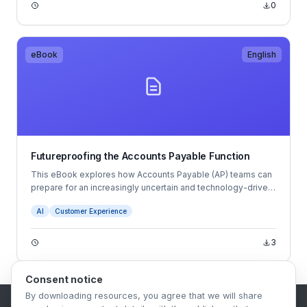
0
eBook
English
Futureproofing the Accounts Payable Function
This eBook explores how Accounts Payable (AP) teams can
prepare for an increasingly uncertain and technology-driven
future. It examines trends such as hybrid working, talent
AI
Customer Experience
shortages, AI, automation, cybersecurity risks, and changing
compliance requirements.
3
Consent notice
By downloading resources, you agree that we will share