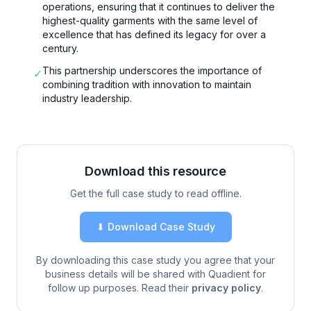
operations, ensuring that it continues to deliver the
highest-quality garments with the same level of
excellence that has defined its legacy for over a
century.
This partnership underscores the importance of
✓
combining tradition with innovation to maintain
industry leadership.
Download this resource
Get the full case study to read offline.
⬇ Download Case Study
By downloading this case study you agree that your
business details will be shared with Quadient for
follow up purposes. Read their
privacy policy
.