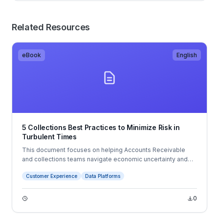
Related Resources
eBook
English
5 Collections Best Practices to Minimize Risk in
Turbulent Times
This document focuses on helping Accounts Receivable
and collections teams navigate economic uncertainty and
changing business conditions. It outlines five best practices:
Customer Experience
Data Platforms
leveraging customer and payment data, using forecasting to
improve planning, digitizing AR processes, automating
payments, and improving customer communications.
0