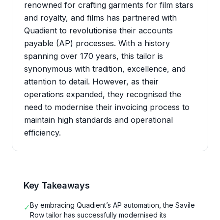
renowned for crafting garments for film stars
and royalty, and films has partnered with
Quadient to revolutionise their accounts
payable (AP) processes. With a history
spanning over 170 years, this tailor is
synonymous with tradition, excellence, and
attention to detail. However, as their
operations expanded, they recognised the
need to modernise their invoicing process to
maintain high standards and operational
efficiency.
Key Takeaways
By embracing Quadient’s AP automation, the Savile
✓
Row tailor has successfully modernised its