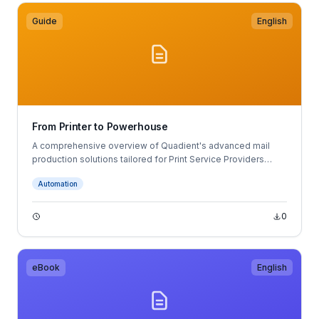
Guide
English
From Printer to Powerhouse
A comprehensive overview of Quadient's advanced mail
production solutions tailored for Print Service Providers
(PSPs).
Automation
0
eBook
English