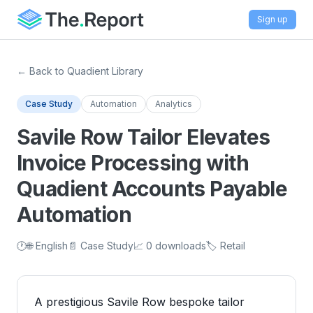
Sign up
← Back to Quadient Library
Case Study
Automation
Analytics
Savile Row Tailor Elevates
Invoice Processing with
Quadient Accounts Payable
Automation
🕐
🌐 English
📄 Case Study
📈 0 downloads
🏷️ Retail
A prestigious Savile Row bespoke tailor