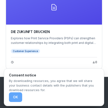
DIE ZUKUNFT DRUCKEN
Explores how Print Service Providers (PSPs) can strengthen
customer relationships by integrating both print and digital
communication strategies.
Customer Experience
0
Consent notice
By downloading resources, you agree that we will share
your business contact details with the publishers that you
B2B Content Syndication Platform
download resources for.
Privacy Policy
Terms & Conditions
Data Retention Policy
OK
© 2026 The.Report. All rights reserved.