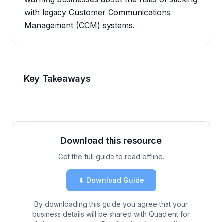
with legacy Customer Communications
Management (CCM) systems.
Key Takeaways
Download this resource
Get the full guide to read offline.
⬇ Download Guide
By downloading this guide you agree that your
business details will be shared with Quadient for