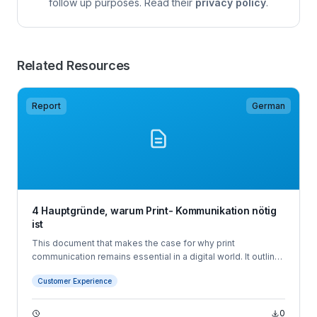
follow up purposes. Read their
privacy policy
.
Related Resources
Report
German
4 Hauptgründe, warum Print- Kommunikation nötig
ist
This document that makes the case for why print
communication remains essential in a digital world. It outlines
four key reasons customers still value printed mail - choice,
Customer Experience
preference, tangibility, and digital fatigue - and positions
Quadient's software and hardware solutions as the tools
businesses need to meet evolving customer communication
0