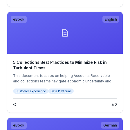
needs while managing compliance and improving the overall
customer experience.
eBook
English
5 Collections Best Practices to Minimize Risk in
Turbulent Times
This document focuses on helping Accounts Receivable
and collections teams navigate economic uncertainty and
changing business conditions. It outlines five best practices:
Customer Experience
Data Platforms
leveraging customer and payment data, using forecasting to
improve planning, digitizing AR processes, automating
payments, and improving customer communications.
0
eBook
German