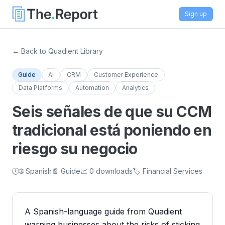
Sign up
← Back to Quadient Library
Guide
AI
CRM
Customer Experience
Data Platforms
Automation
Analytics
Seis señales de que su CCM
tradicional está poniendo en
riesgo su negocio
🕐
🌐 Spanish
📄 Guide
📈 0 downloads
🏷️ Financial Services
A Spanish-language guide from Quadient
warning businesses about the risks of sticking