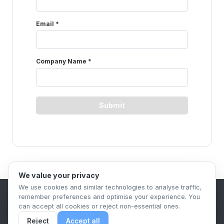
We value your privacy
We use cookies and similar technologies to analyse traffic,
remember preferences and optimise your experience. You
B2B Content Syndication Platform
can accept all cookies or reject non-essential ones.
Privacy Policy
Terms & Conditions
Data Retention Policy
Reject
Accept all
© 2026 The.Report. All rights reserved.