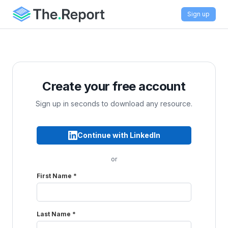
Sign up
Create your free account
Sign up in seconds to download any resource.