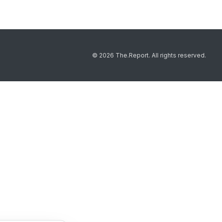
© 2026 The.Report. All rights reserved.