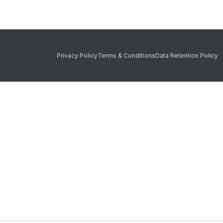
Privacy Policy
Terms & Conditions
Data Retention Policy