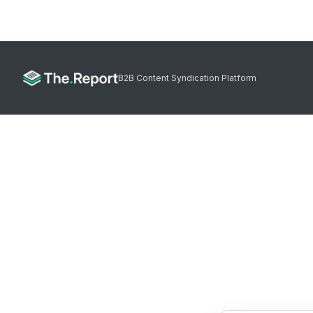
B2B Content Syndication Platform