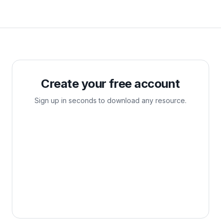
Create your free account
Sign up in seconds to download any resource.