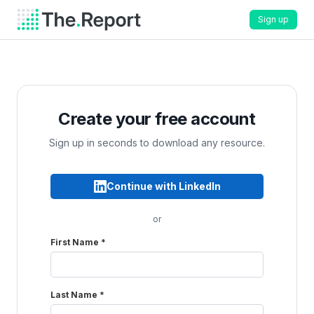
Sign up
Create your free account
Sign up in seconds to download any resource.