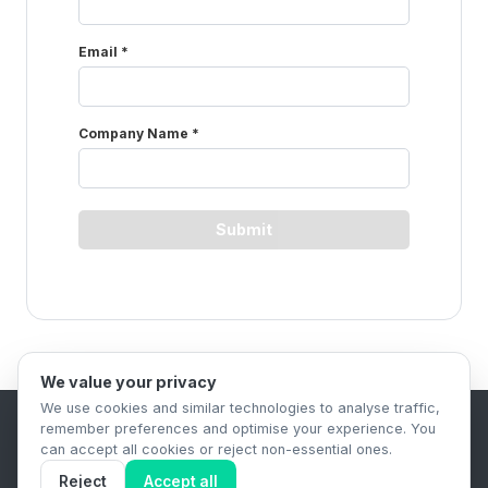
We value your privacy
We use cookies and similar technologies to analyse traffic,
remember preferences and optimise your experience. You
B2B Content Syndication Platform
can accept all cookies or reject non-essential ones.
Privacy Policy
Terms & Conditions
Data Retention Policy
Reject
Accept all
© 2026 The.Report. All rights reserved.