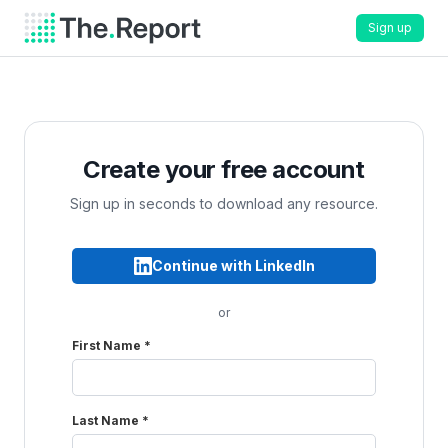
Sign up
Create your free account
Sign up in seconds to download any resource.