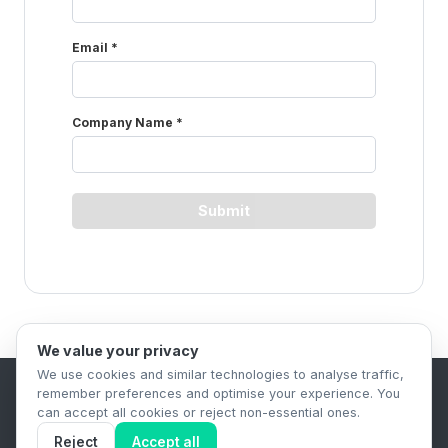
We value your privacy
We use cookies and similar technologies to analyse traffic,
remember preferences and optimise your experience. You
B2B Content Syndication Platform
can accept all cookies or reject non-essential ones.
Privacy Policy
Terms & Conditions
Data Retention Policy
Reject
Accept all
© 2026 The.Report. All rights reserved.