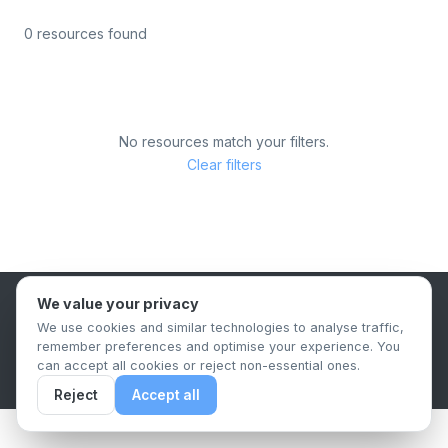
0 resources found
No resources match your filters.
Clear filters
We value your privacy
B2B Content Syndication Platform
We use cookies and similar technologies to analyse traffic,
Privacy Policy
Terms & Conditions
Data Retention Policy
remember preferences and optimise your experience. You
© 2026 The.Report. All rights reserved.
can accept all cookies or reject non-essential ones.
Reject
Accept all