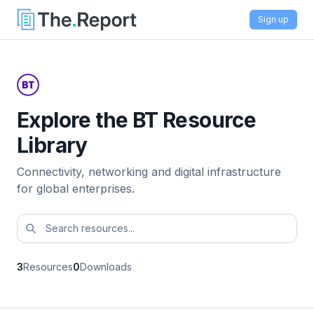
Sign up
Explore the BT Resource
Library
Connectivity, networking and digital infrastructure
for global enterprises.
3
Resources
0
Downloads