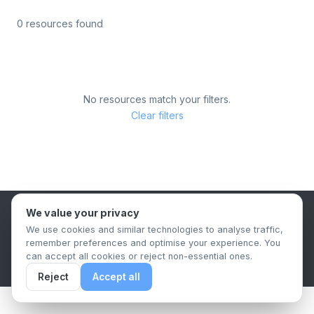
0 resources found
No resources match your filters.
Clear filters
We value your privacy
B2B Content Syndication Platform
We use cookies and similar technologies to analyse traffic,
Privacy Policy
Terms & Conditions
Data Retention Policy
remember preferences and optimise your experience. You
© 2026 The.Report. All rights reserved.
can accept all cookies or reject non-essential ones.
Reject
Accept all