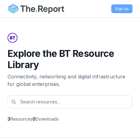
Sign up
Explore the BT Resource
Library
Connectivity, networking and digital infrastructure
for global enterprises.
3
Resources
0
Downloads