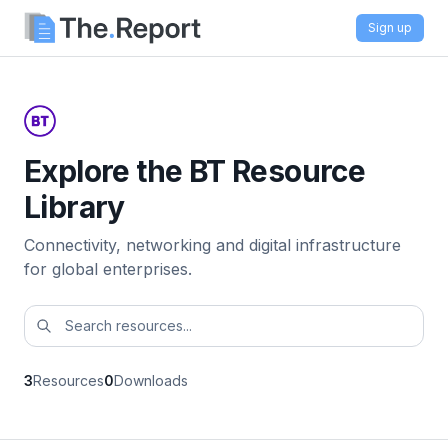
Sign up
Explore the BT Resource
Library
Connectivity, networking and digital infrastructure
for global enterprises.
3
Resources
0
Downloads