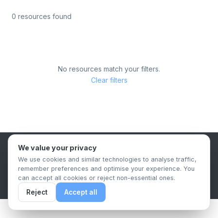
0 resources found
No resources match your filters.
Clear filters
We value your privacy
B2B Content Syndication Platform
We use cookies and similar technologies to analyse traffic,
Privacy Policy
Terms & Conditions
Data Retention Policy
remember preferences and optimise your experience. You
© 2026 The.Report. All rights reserved.
can accept all cookies or reject non-essential ones.
Reject
Accept all