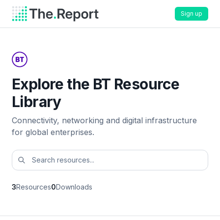
Sign up
Explore the BT Resource
Library
Connectivity, networking and digital infrastructure
for global enterprises.
3
Resources
0
Downloads