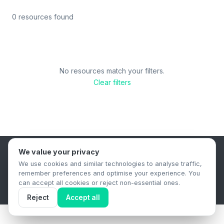
0 resources found
No resources match your filters.
Clear filters
We value your privacy
B2B Content Syndication Platform
We use cookies and similar technologies to analyse traffic,
Privacy Policy
Terms & Conditions
Data Retention Policy
remember preferences and optimise your experience. You
© 2026 The.Report. All rights reserved.
can accept all cookies or reject non-essential ones.
Reject
Accept all