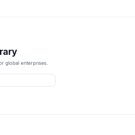
rary
or global enterprises.