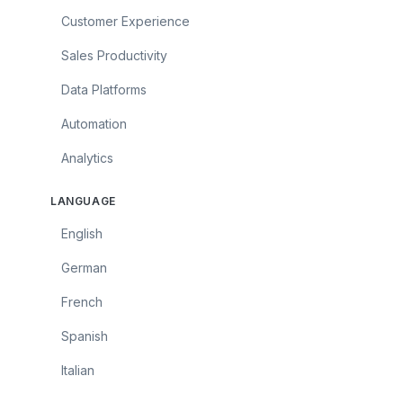
Customer Experience
Sales Productivity
Data Platforms
Automation
Analytics
LANGUAGE
English
German
French
Spanish
Italian