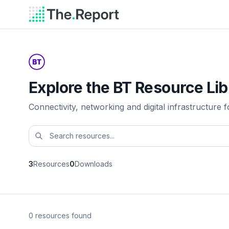
Explore the BT Resource Lib
Connectivity, networking and digital infrastructure f
3
Resources
0
Downloads
0 resources found