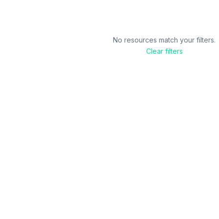
No resources match your filters.
Clear filters