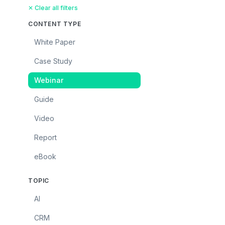
✕ Clear all filters
CONTENT TYPE
White Paper
Case Study
Webinar
Guide
Video
Report
eBook
TOPIC
AI
CRM