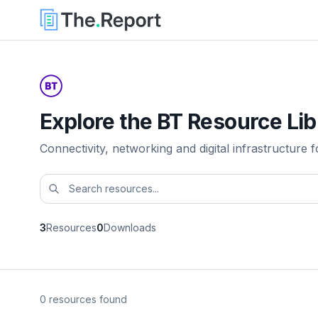
Explore the BT Resource Lib
Connectivity, networking and digital infrastructure f
3
Resources
0
Downloads
0 resources found