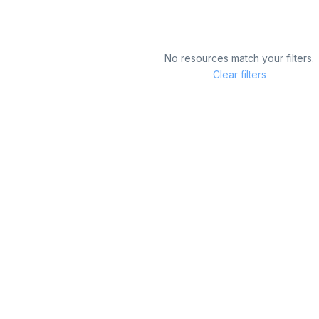
No resources match your filters.
Clear filters