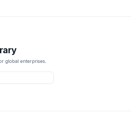
rary
or global enterprises.