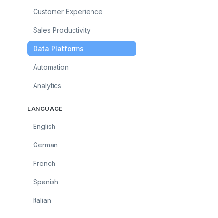
Customer Experience
Sales Productivity
Data Platforms
Automation
Analytics
LANGUAGE
English
German
French
Spanish
Italian