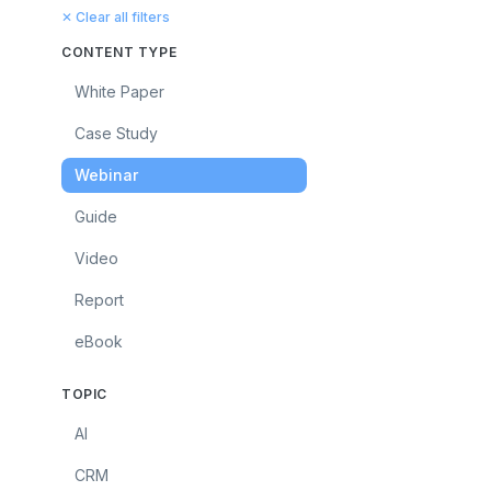
✕ Clear all filters
CONTENT TYPE
White Paper
Case Study
Webinar
Guide
Video
Report
eBook
TOPIC
AI
CRM