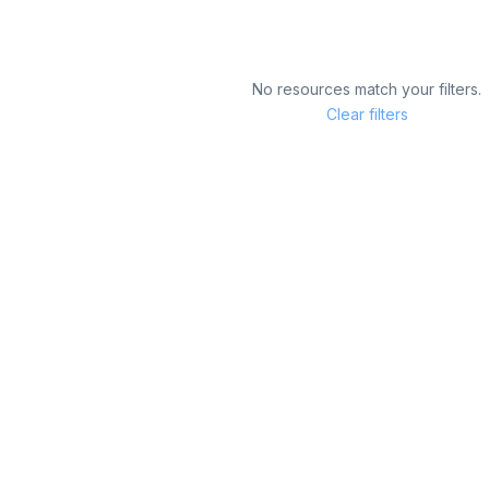
No resources match your filters.
Clear filters