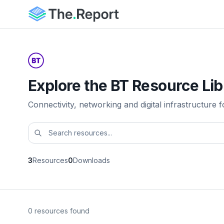
Explore the BT Resource Lib
Connectivity, networking and digital infrastructure f
3
Resources
0
Downloads
0 resources found