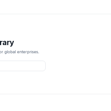
rary
or global enterprises.