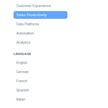
Customer Experience
Sales Productivity
Data Platforms
Automation
Analytics
LANGUAGE
English
German
French
Spanish
Italian