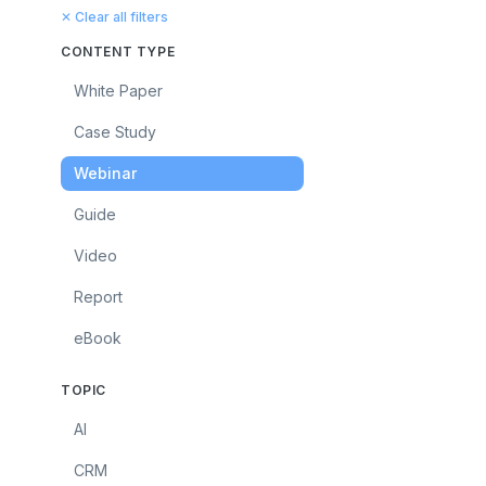
✕ Clear all filters
CONTENT TYPE
White Paper
Case Study
Webinar
Guide
Video
Report
eBook
TOPIC
AI
CRM