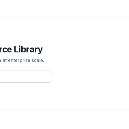
rce Library
e at enterprise scale.