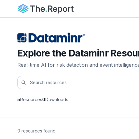
Explore the Dataminr Resou
Real-time AI for risk detection and event intelligenc
5
Resources
0
Downloads
0 resources found