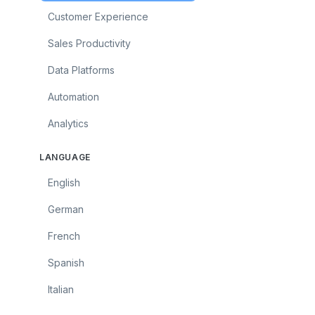
Customer Experience
Sales Productivity
Data Platforms
Automation
Analytics
LANGUAGE
English
German
French
Spanish
Italian