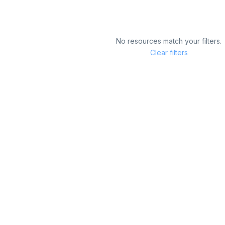
No resources match your filters.
Clear filters