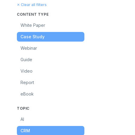
✕ Clear all filters
CONTENT TYPE
White Paper
Case Study
Webinar
Guide
Video
Report
eBook
TOPIC
AI
CRM