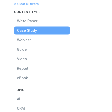
✕ Clear all filters
CONTENT TYPE
White Paper
Case Study
Webinar
Guide
Video
Report
eBook
TOPIC
AI
CRM