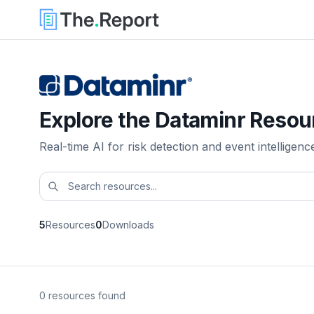
Explore the Dataminr Resou
Real-time AI for risk detection and event intelligenc
5
Resources
0
Downloads
0 resources found