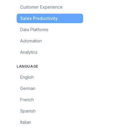
Customer Experience
Sales Productivity
Data Platforms
Automation
Analytics
LANGUAGE
English
German
French
Spanish
Italian