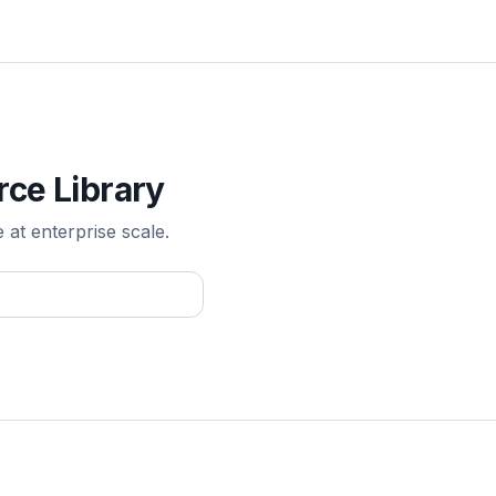
rce Library
e at enterprise scale.