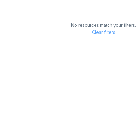
No resources match your filters.
Clear filters