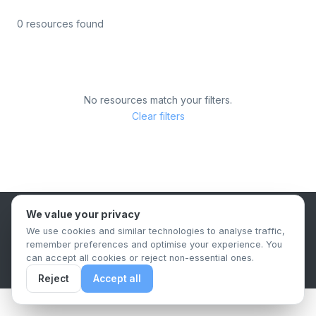
0 resources found
No resources match your filters.
Clear filters
We value your privacy
B2B Content Syndication Platform
We use cookies and similar technologies to analyse traffic,
Privacy Policy
Terms & Conditions
Data Retention Policy
remember preferences and optimise your experience. You
© 2026 The.Report. All rights reserved.
can accept all cookies or reject non-essential ones.
Reject
Accept all