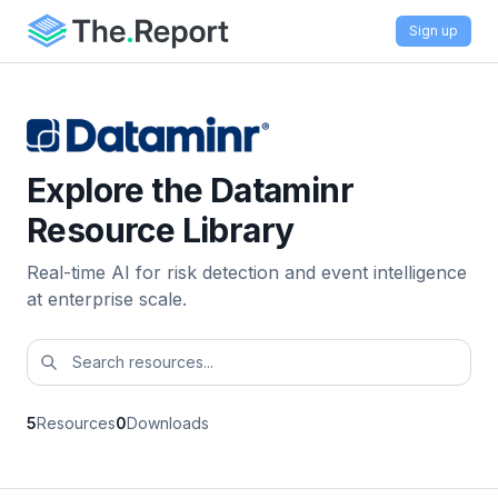
Sign up
Explore the Dataminr
Resource Library
Real-time AI for risk detection and event intelligence
at enterprise scale.
5
Resources
0
Downloads