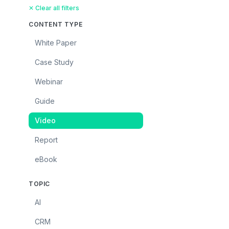
✕ Clear all filters
CONTENT TYPE
White Paper
Case Study
Webinar
Guide
Video
Report
eBook
TOPIC
AI
CRM