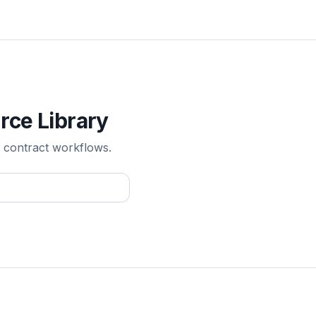
rce Library
 contract workflows.