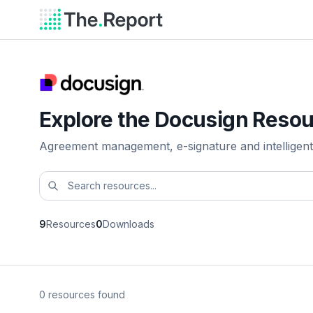
Explore the Docusign Resou
Agreement management, e-signature and intelligent
9
Resources
0
Downloads
0 resources found