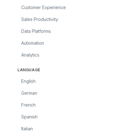
Customer Experience
Sales Productivity
Data Platforms
Automation
Analytics
LANGUAGE
English
German
French
Spanish
Italian