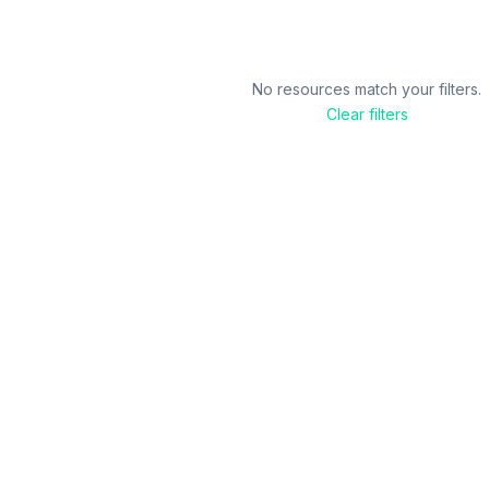
No resources match your filters.
Clear filters