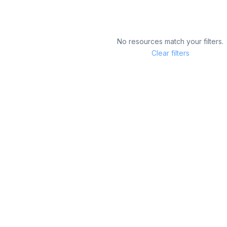
No resources match your filters.
Clear filters