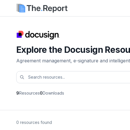
Explore the Docusign Resou
Agreement management, e-signature and intelligent
9
Resources
0
Downloads
0 resources found