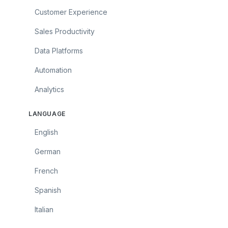
Customer Experience
Sales Productivity
Data Platforms
Automation
Analytics
LANGUAGE
English
German
French
Spanish
Italian