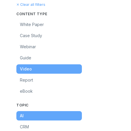
✕ Clear all filters
CONTENT TYPE
White Paper
Case Study
Webinar
Guide
Video
Report
eBook
TOPIC
AI
CRM