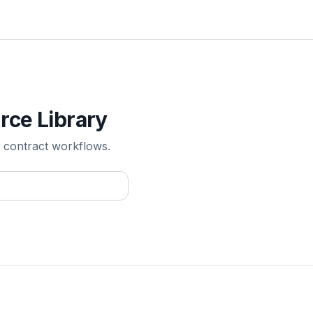
rce Library
 contract workflows.