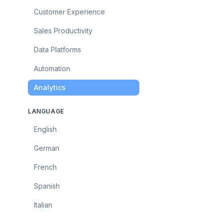
Customer Experience
Sales Productivity
Data Platforms
Automation
Analytics
LANGUAGE
English
German
French
Spanish
Italian