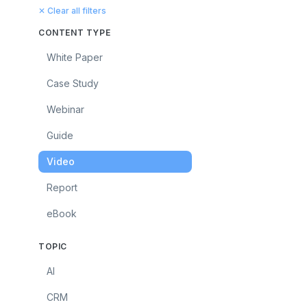
✕ Clear all filters
CONTENT TYPE
White Paper
Case Study
Webinar
Guide
Video
Report
eBook
TOPIC
AI
CRM