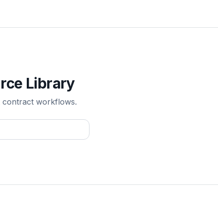
rce Library
 contract workflows.