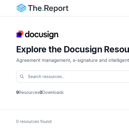
Explore the Docusign Resou
Agreement management, e-signature and intelligent
9
Resources
0
Downloads
0 resources found