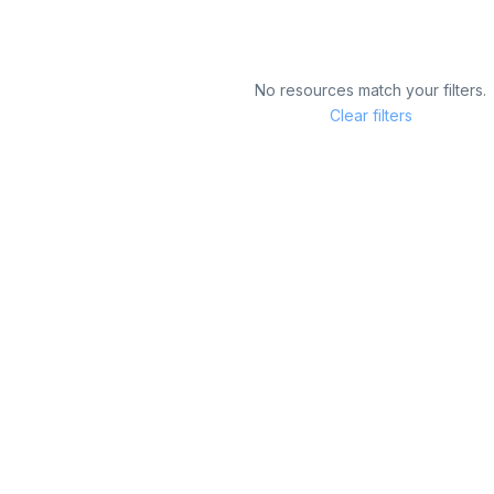
No resources match your filters.
Clear filters