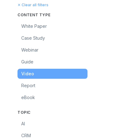
✕ Clear all filters
CONTENT TYPE
White Paper
Case Study
Webinar
Guide
Video
Report
eBook
TOPIC
AI
CRM