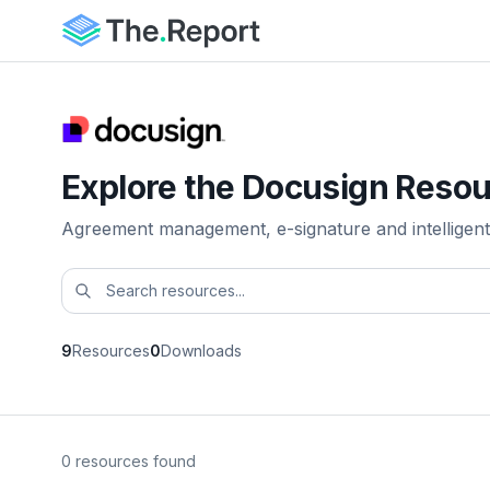
Explore the Docusign Resou
Agreement management, e-signature and intelligent
9
Resources
0
Downloads
0 resources found