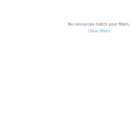
No resources match your filters.
Clear filters