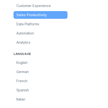
Customer Experience
Sales Productivity
Data Platforms
Automation
Analytics
LANGUAGE
English
German
French
Spanish
Italian