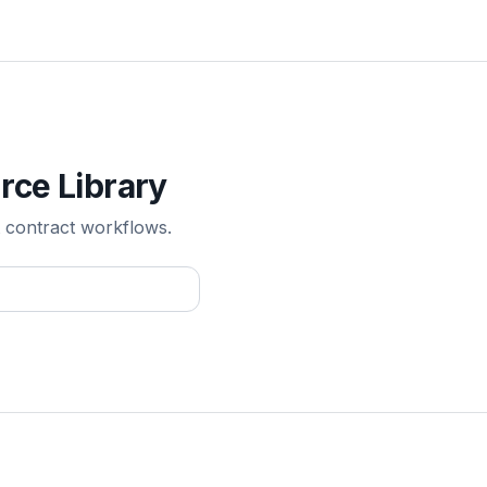
rce Library
 contract workflows.