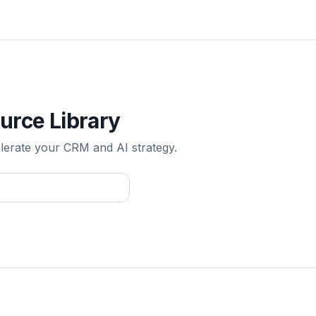
urce Library
elerate your CRM and AI strategy.