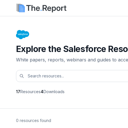
Explore the Salesforce Reso
White papers, reports, webinars and guides to acc
17
Resources
4
Downloads
0 resources found