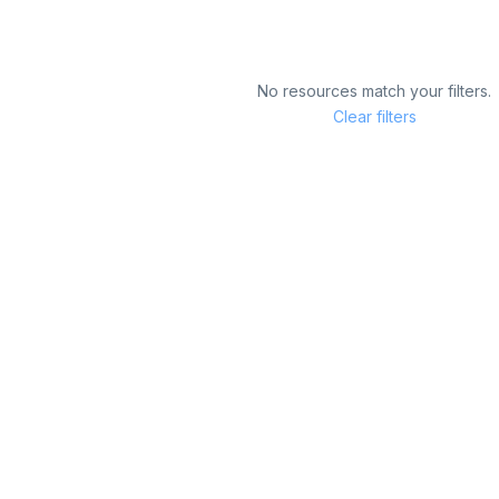
No resources match your filters.
Clear filters