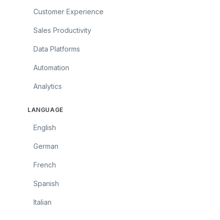
Customer Experience
Sales Productivity
Data Platforms
Automation
Analytics
LANGUAGE
English
German
French
Spanish
Italian