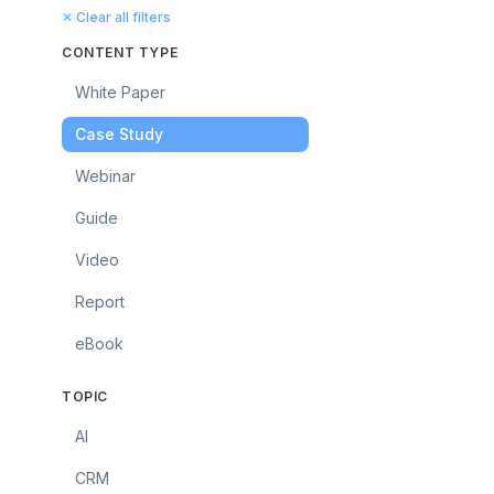
✕ Clear all filters
CONTENT TYPE
White Paper
Case Study
Webinar
Guide
Video
Report
eBook
TOPIC
AI
CRM