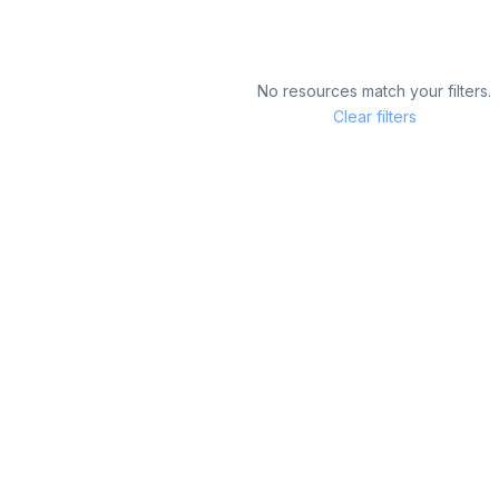
No resources match your filters.
Clear filters