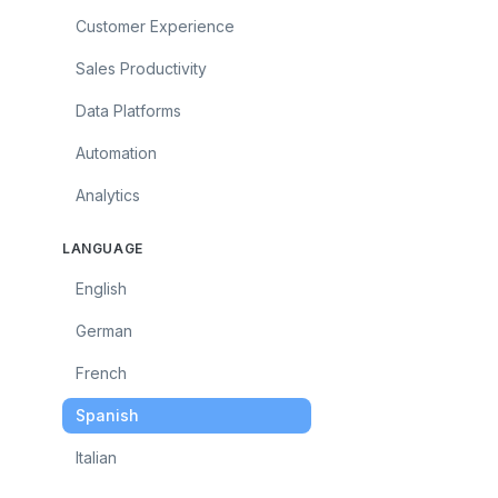
Customer Experience
Sales Productivity
Data Platforms
Automation
Analytics
LANGUAGE
English
German
French
Spanish
Italian