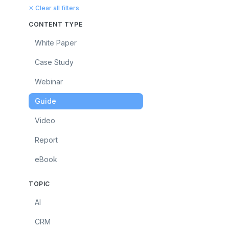
✕ Clear all filters
CONTENT TYPE
White Paper
Case Study
Webinar
Guide
Video
Report
eBook
TOPIC
AI
CRM