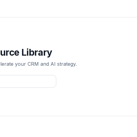
urce Library
elerate your CRM and AI strategy.