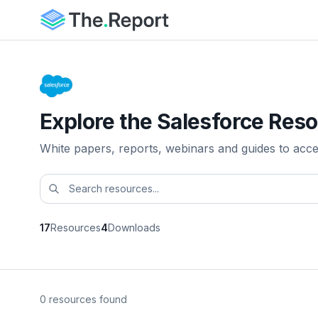
Explore the Salesforce Reso
White papers, reports, webinars and guides to acc
17
Resources
4
Downloads
0 resources found