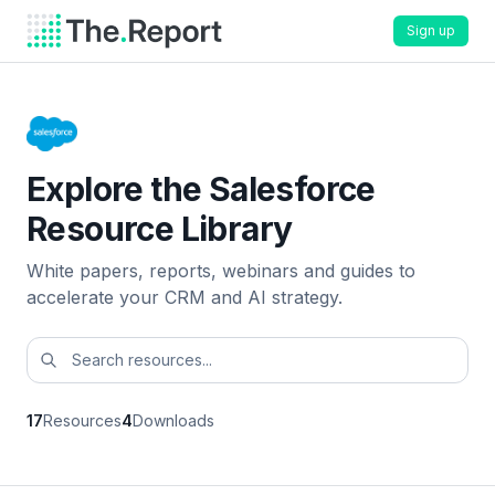
Sign up
Explore the Salesforce
Resource Library
White papers, reports, webinars and guides to
accelerate your CRM and AI strategy.
17
Resources
4
Downloads