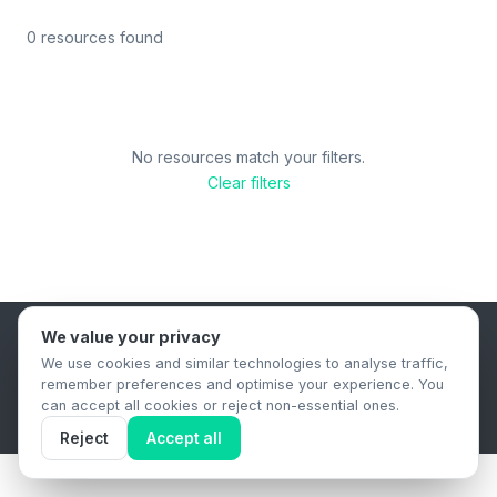
0 resources found
No resources match your filters.
Clear filters
We value your privacy
B2B Content Syndication Platform
We use cookies and similar technologies to analyse traffic,
Privacy Policy
Terms & Conditions
Data Retention Policy
remember preferences and optimise your experience. You
© 2026 The.Report. All rights reserved.
can accept all cookies or reject non-essential ones.
Reject
Accept all