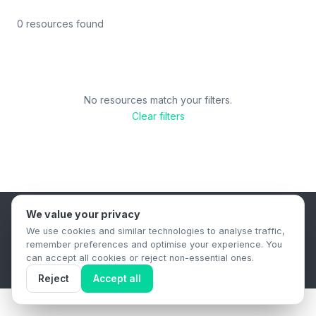
0 resources found
No resources match your filters.
Clear filters
We value your privacy
B2B Content Syndication Platform
We use cookies and similar technologies to analyse traffic,
Privacy Policy
Terms & Conditions
Data Retention Policy
remember preferences and optimise your experience. You
© 2026 The.Report. All rights reserved.
can accept all cookies or reject non-essential ones.
Reject
Accept all