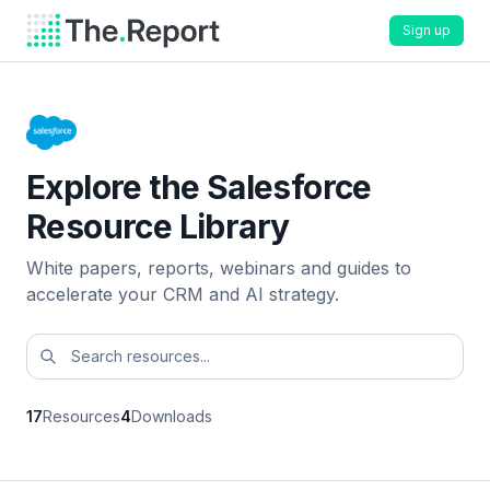
Sign up
Explore the Salesforce
Resource Library
White papers, reports, webinars and guides to
accelerate your CRM and AI strategy.
17
Resources
4
Downloads