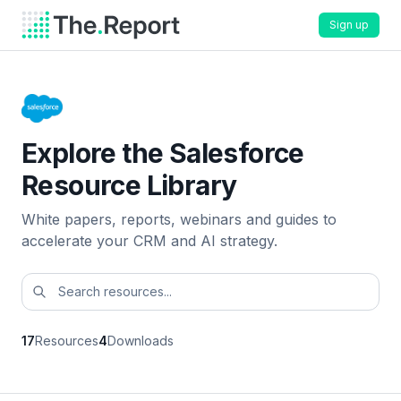
Sign up
Explore the Salesforce
Resource Library
White papers, reports, webinars and guides to
accelerate your CRM and AI strategy.
17
Resources
4
Downloads