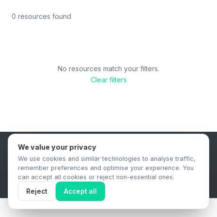
0 resources found
No resources match your filters.
Clear filters
We value your privacy
B2B Content Syndication Platform
We use cookies and similar technologies to analyse traffic,
Privacy Policy
Terms & Conditions
Data Retention Policy
remember preferences and optimise your experience. You
© 2026 The.Report. All rights reserved.
can accept all cookies or reject non-essential ones.
Reject
Accept all