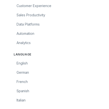
Customer Experience
Sales Productivity
Data Platforms
Automation
Analytics
LANGUAGE
English
German
French
Spanish
Italian