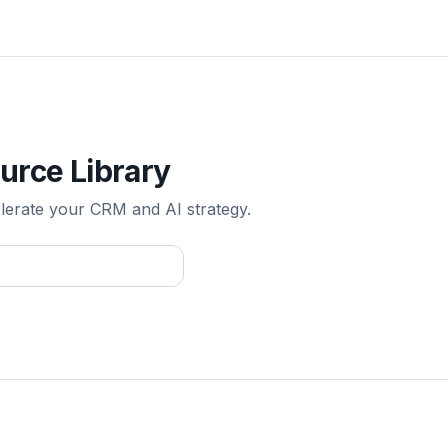
urce Library
elerate your CRM and AI strategy.