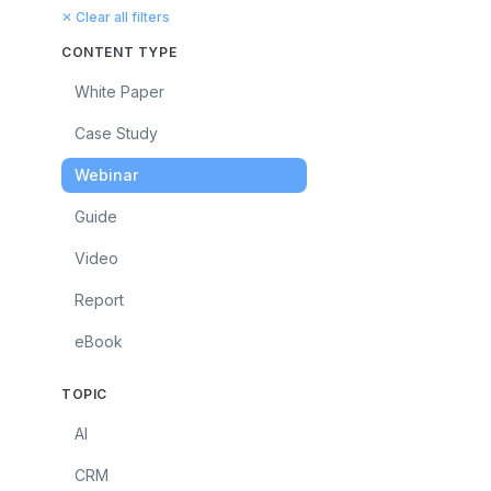
✕ Clear all filters
CONTENT TYPE
White Paper
Case Study
Webinar
Guide
Video
Report
eBook
TOPIC
AI
CRM