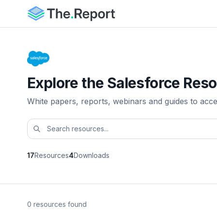
Explore the Salesforce Reso
White papers, reports, webinars and guides to acc
17
Resources
4
Downloads
0 resources found