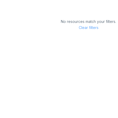
No resources match your filters.
Clear filters