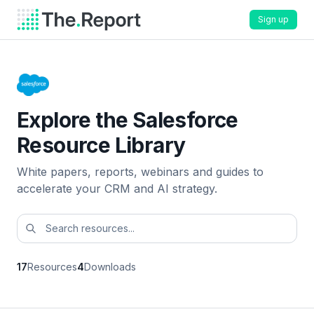
Sign up
Explore the Salesforce
Resource Library
White papers, reports, webinars and guides to
accelerate your CRM and AI strategy.
17
Resources
4
Downloads