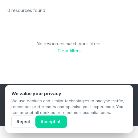
0 resources found
No resources match your filters.
Clear filters
We value your privacy
B2B Content Syndication Platform
We use cookies and similar technologies to analyse traffic,
Privacy Policy
Terms & Conditions
Data Retention Policy
remember preferences and optimise your experience. You
© 2026 The.Report. All rights reserved.
can accept all cookies or reject non-essential ones.
Reject
Accept all