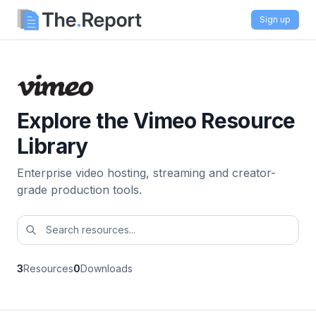
Sign up
Explore the Vimeo Resource
Library
Enterprise video hosting, streaming and creator-
grade production tools.
3
Resources
0
Downloads