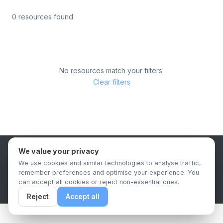
0 resources found
No resources match your filters.
Clear filters
We value your privacy
B2B Content Syndication Platform
We use cookies and similar technologies to analyse traffic,
Privacy Policy
Terms & Conditions
Data Retention Policy
remember preferences and optimise your experience. You
© 2026 The.Report. All rights reserved.
can accept all cookies or reject non-essential ones.
Reject
Accept all