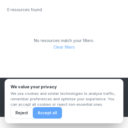
0 resources found
No resources match your filters.
Clear filters
We value your privacy
B2B Content Syndication Platform
We use cookies and similar technologies to analyse traffic,
Privacy Policy
Terms & Conditions
Data Retention Policy
remember preferences and optimise your experience. You
© 2026 The.Report. All rights reserved.
can accept all cookies or reject non-essential ones.
Reject
Accept all