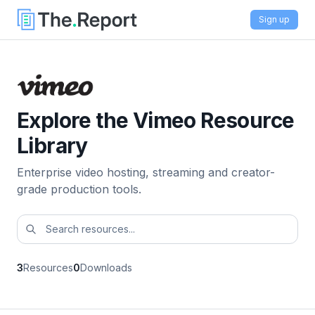
Sign up
Explore the Vimeo Resource
Library
Enterprise video hosting, streaming and creator-
grade production tools.
3
Resources
0
Downloads