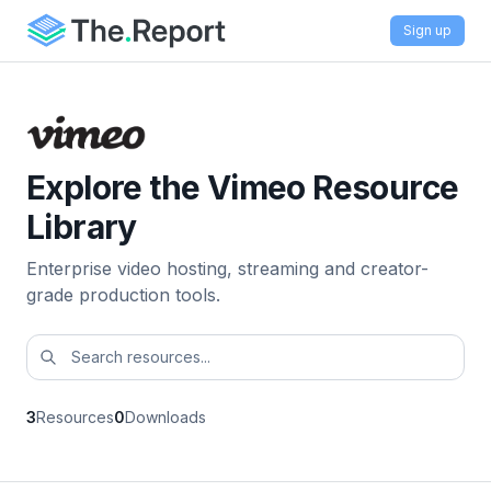
Sign up
Explore the Vimeo Resource
Library
Enterprise video hosting, streaming and creator-
grade production tools.
3
Resources
0
Downloads