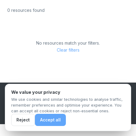
0 resources found
No resources match your filters.
Clear filters
We value your privacy
B2B Content Syndication Platform
We use cookies and similar technologies to analyse traffic,
Privacy Policy
Terms & Conditions
Data Retention Policy
remember preferences and optimise your experience. You
© 2026 The.Report. All rights reserved.
can accept all cookies or reject non-essential ones.
Reject
Accept all