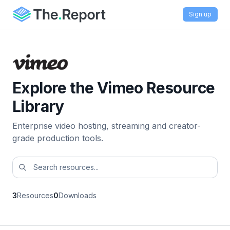
Sign up
Explore the Vimeo Resource
Library
Enterprise video hosting, streaming and creator-
grade production tools.
3
Resources
0
Downloads