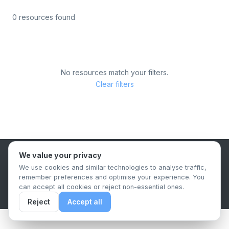
0 resources found
No resources match your filters.
Clear filters
We value your privacy
B2B Content Syndication Platform
We use cookies and similar technologies to analyse traffic,
Privacy Policy
Terms & Conditions
Data Retention Policy
remember preferences and optimise your experience. You
© 2026 The.Report. All rights reserved.
can accept all cookies or reject non-essential ones.
Reject
Accept all