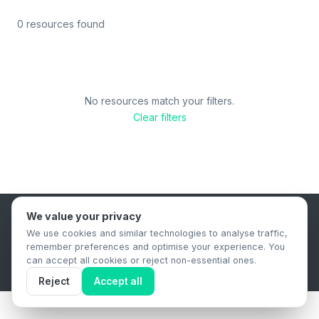
0 resources found
No resources match your filters.
Clear filters
We value your privacy
B2B Content Syndication Platform
We use cookies and similar technologies to analyse traffic,
Privacy Policy
Terms & Conditions
Data Retention Policy
remember preferences and optimise your experience. You
© 2026 The.Report. All rights reserved.
can accept all cookies or reject non-essential ones.
Reject
Accept all