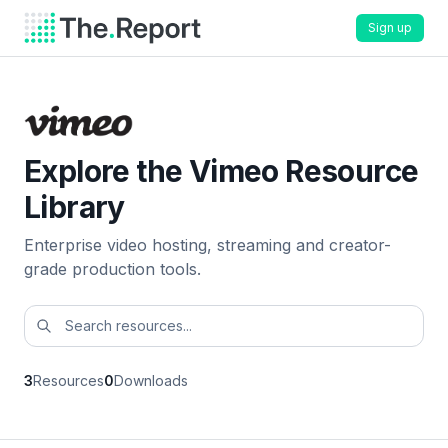
Sign up
Explore the Vimeo Resource
Library
Enterprise video hosting, streaming and creator-
grade production tools.
3
Resources
0
Downloads