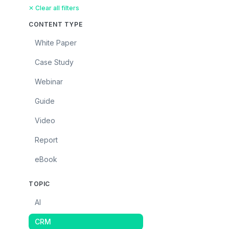
✕ Clear all filters
CONTENT TYPE
White Paper
Case Study
Webinar
Guide
Video
Report
eBook
TOPIC
AI
CRM