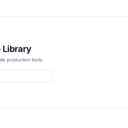
 Library
de production tools.