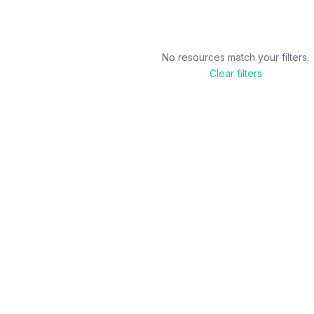
No resources match your filters.
Clear filters