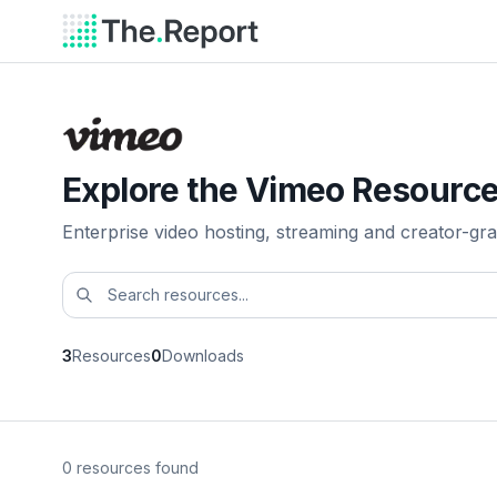
Explore the Vimeo Resource
Enterprise video hosting, streaming and creator-gra
3
Resources
0
Downloads
0 resources found