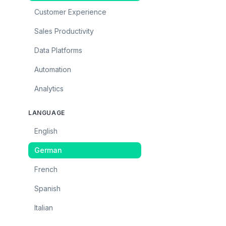
Customer Experience
Sales Productivity
Data Platforms
Automation
Analytics
LANGUAGE
English
German
French
Spanish
Italian