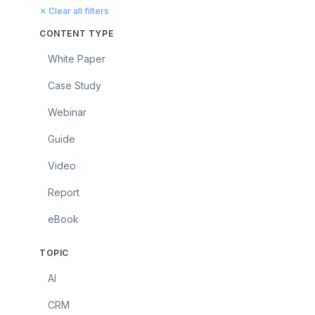
✕ Clear all filters
CONTENT TYPE
White Paper
Case Study
Webinar
Guide
Video
Report
eBook
TOPIC
AI
CRM