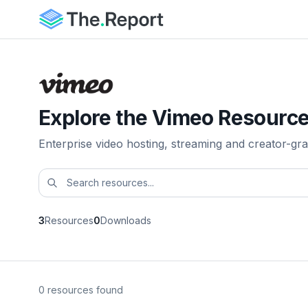
Explore the Vimeo Resource
Enterprise video hosting, streaming and creator-gra
3
Resources
0
Downloads
0 resources found