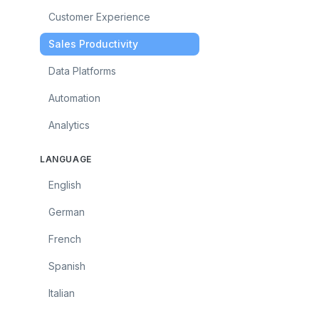
Customer Experience
Sales Productivity
Data Platforms
Automation
Analytics
LANGUAGE
English
German
French
Spanish
Italian