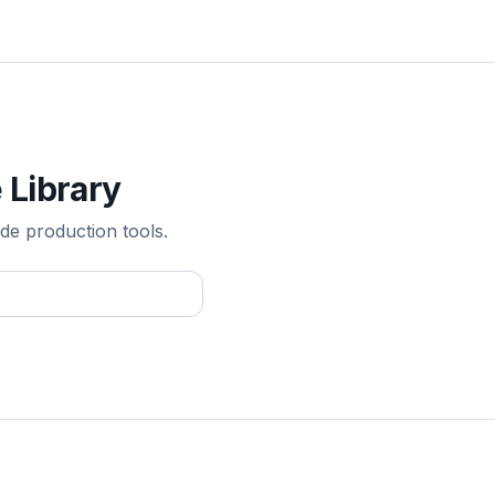
 Library
de production tools.