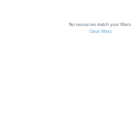
No resources match your filters.
Clear filters