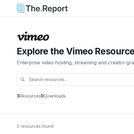
Explore the Vimeo Resource
Enterprise video hosting, streaming and creator-gra
3
Resources
0
Downloads
0 resources found