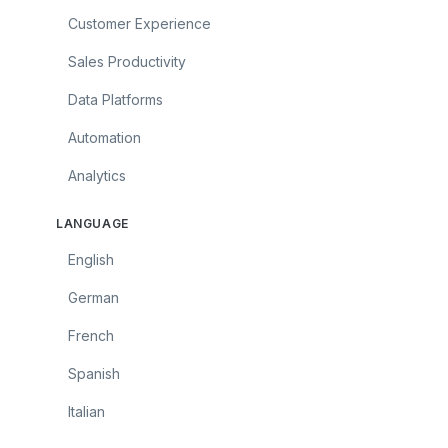
Customer Experience
Sales Productivity
Data Platforms
Automation
Analytics
LANGUAGE
English
German
French
Spanish
Italian