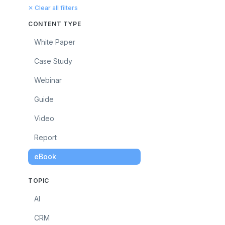
✕ Clear all filters
CONTENT TYPE
White Paper
Case Study
Webinar
Guide
Video
Report
eBook
TOPIC
AI
CRM