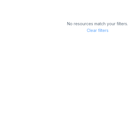
No resources match your filters.
Clear filters