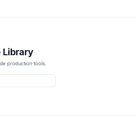
 Library
de production tools.