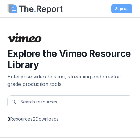
Sign up
Explore the Vimeo Resource
Library
Enterprise video hosting, streaming and creator-
grade production tools.
3
Resources
0
Downloads