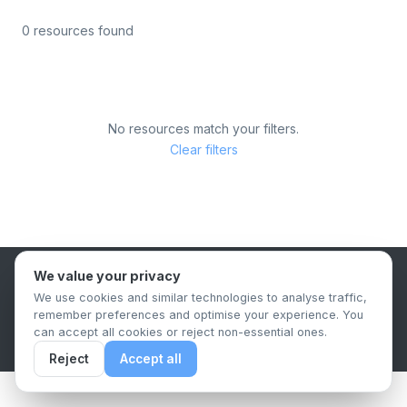
0 resources found
No resources match your filters.
Clear filters
We value your privacy
B2B Content Syndication Platform
We use cookies and similar technologies to analyse traffic,
Privacy Policy
Terms & Conditions
Data Retention Policy
remember preferences and optimise your experience. You
© 2026 The.Report. All rights reserved.
can accept all cookies or reject non-essential ones.
Reject
Accept all