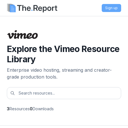
Sign up
Explore the Vimeo Resource
Library
Enterprise video hosting, streaming and creator-
grade production tools.
3
Resources
0
Downloads