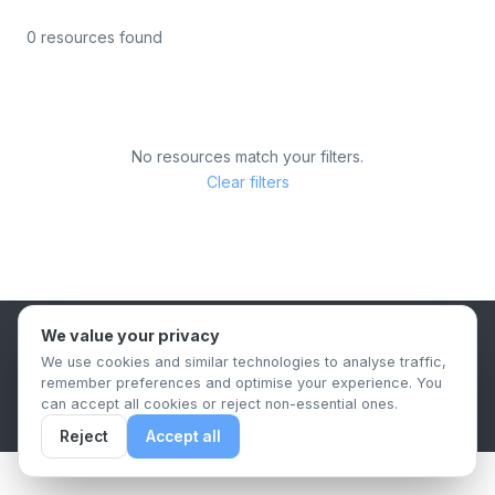
0 resources found
No resources match your filters.
Clear filters
We value your privacy
B2B Content Syndication Platform
We use cookies and similar technologies to analyse traffic,
Privacy Policy
Terms & Conditions
Data Retention Policy
remember preferences and optimise your experience. You
© 2026 The.Report. All rights reserved.
can accept all cookies or reject non-essential ones.
Reject
Accept all