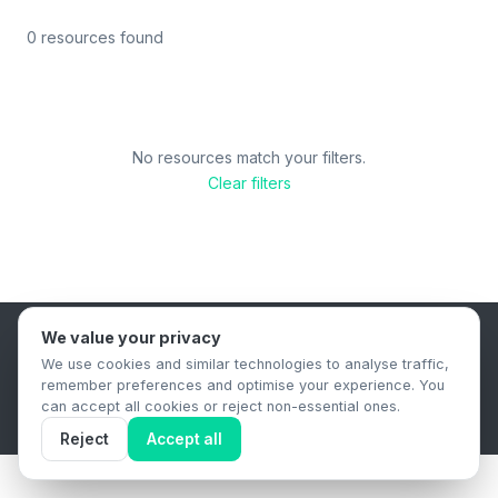
0 resources found
No resources match your filters.
Clear filters
We value your privacy
B2B Content Syndication Platform
We use cookies and similar technologies to analyse traffic,
Privacy Policy
Terms & Conditions
Data Retention Policy
remember preferences and optimise your experience. You
© 2026 The.Report. All rights reserved.
can accept all cookies or reject non-essential ones.
Reject
Accept all