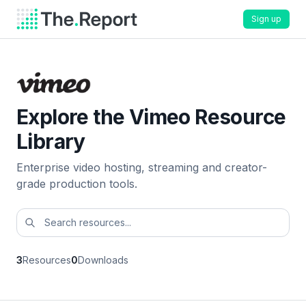
Sign up
Explore the Vimeo Resource
Library
Enterprise video hosting, streaming and creator-
grade production tools.
3
Resources
0
Downloads