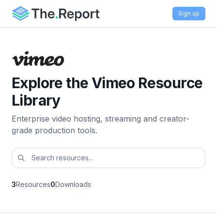
Sign up
Explore the Vimeo Resource
Library
Enterprise video hosting, streaming and creator-
grade production tools.
3
Resources
0
Downloads