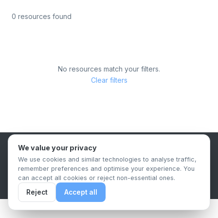
0 resources found
No resources match your filters.
Clear filters
We value your privacy
B2B Content Syndication Platform
We use cookies and similar technologies to analyse traffic,
Privacy Policy
Terms & Conditions
Data Retention Policy
remember preferences and optimise your experience. You
© 2026 The.Report. All rights reserved.
can accept all cookies or reject non-essential ones.
Reject
Accept all