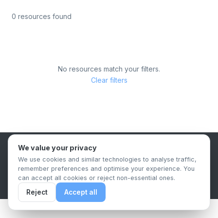
0 resources found
No resources match your filters.
Clear filters
We value your privacy
B2B Content Syndication Platform
We use cookies and similar technologies to analyse traffic,
Privacy Policy
Terms & Conditions
Data Retention Policy
remember preferences and optimise your experience. You
© 2026 The.Report. All rights reserved.
can accept all cookies or reject non-essential ones.
Reject
Accept all