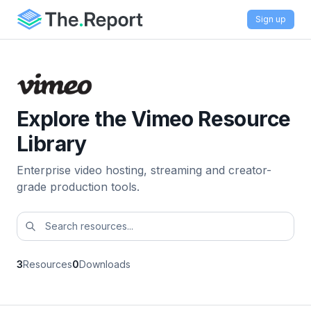
Sign up
Explore the Vimeo Resource
Library
Enterprise video hosting, streaming and creator-
grade production tools.
3
Resources
0
Downloads