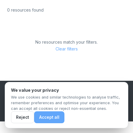
0 resources found
No resources match your filters.
Clear filters
We value your privacy
B2B Content Syndication Platform
We use cookies and similar technologies to analyse traffic,
Privacy Policy
Terms & Conditions
Data Retention Policy
remember preferences and optimise your experience. You
© 2026 The.Report. All rights reserved.
can accept all cookies or reject non-essential ones.
Reject
Accept all