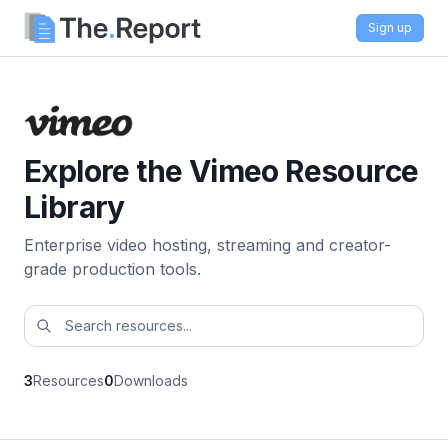
Sign up
Explore the Vimeo Resource
Library
Enterprise video hosting, streaming and creator-
grade production tools.
3
Resources
0
Downloads