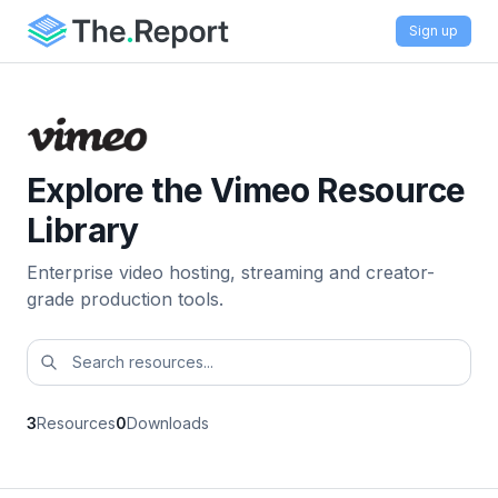
Sign up
Explore the Vimeo Resource
Library
Enterprise video hosting, streaming and creator-
grade production tools.
3
Resources
0
Downloads