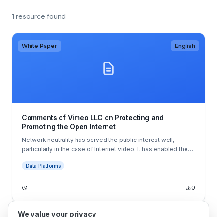
1 resource found
White Paper
English
Comments of Vimeo LLC on Protecting and
Promoting the Open Internet
Network neutrality has served the public interest well,
particularly in the case of Internet video. It has enabled the
development of innovative services like Vimeo’s, which
Data Platforms
allow creators to share their videos with the entire world—
and even make money from doing so.
0
We value your privacy