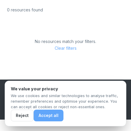
0 resources found
No resources match your filters.
Clear filters
We value your privacy
B2B Content Syndication Platform
We use cookies and similar technologies to analyse traffic,
Privacy Policy
Terms & Conditions
Data Retention Policy
remember preferences and optimise your experience. You
© 2026 The.Report. All rights reserved.
can accept all cookies or reject non-essential ones.
Reject
Accept all