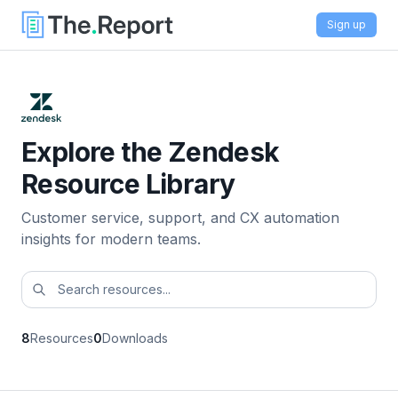
Sign up
Explore the Zendesk
Resource Library
Customer service, support, and CX automation
insights for modern teams.
8
Resources
0
Downloads