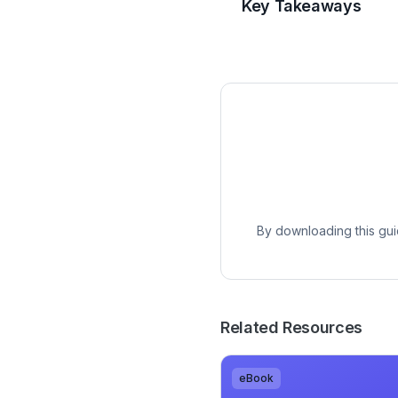
Key Takeaways
By downloading this gui
Related Resources
eBook