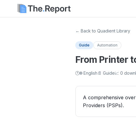
← Back to Quadient Library
Guide
Automation
From Printer 
🕐
🌐 English
📄 Guide
📈 0 down
A comprehensive overvi
Providers (PSPs).