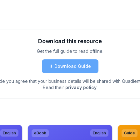
Download this resource
Get the full guide to read offline.
⬇ Download Guide
de you agree that your business details will be shared with Quadient
Read their
privacy policy
.
English
eBook
English
Guide