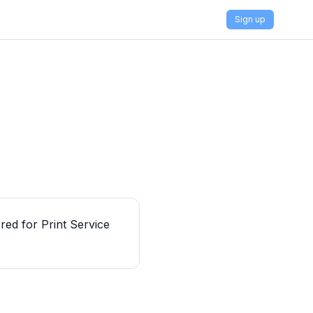
Sign up
red for Print Service