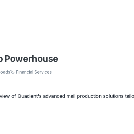
to Powerhouse
loads
🏷️ Financial Services
ew of Quadient's advanced mail production solutions tailo