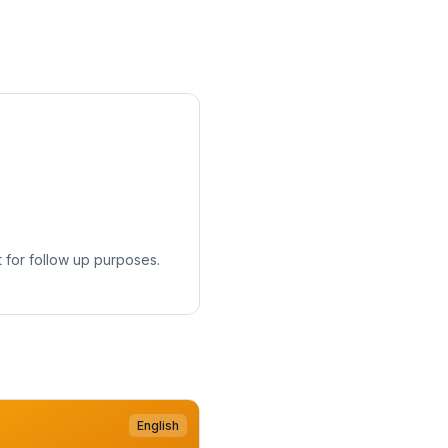
 for follow up purposes.
English