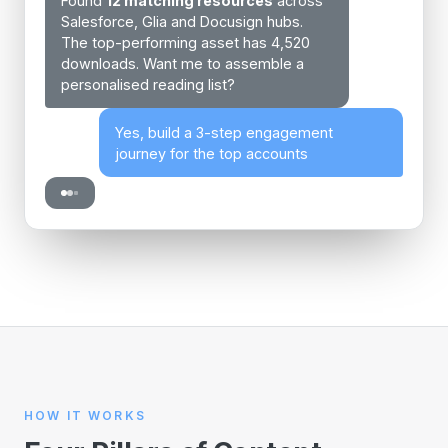
Found
12 matching resources
across
Salesforce, Glia and Docusign hubs.
The top-performing asset has 4,520
downloads. Want me to assemble a
personalised reading list?
Yes, build a 3-step engagement
journey for the top accounts
HOW IT WORKS