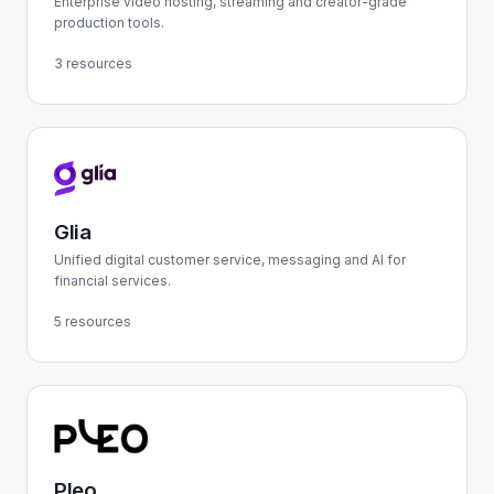
Enterprise video hosting, streaming and creator-grade
production tools.
3 resources
Glia
Unified digital customer service, messaging and AI for
financial services.
5 resources
Pleo