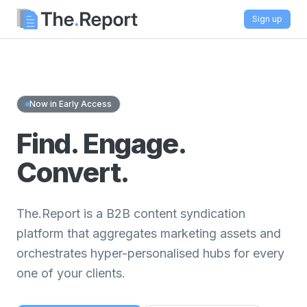
Sign up
Now in Early Access
Find. Engage.
Convert.
The.Report is a B2B content syndication
platform that aggregates marketing assets and
orchestrates hyper-personalised hubs for every
one of your clients.