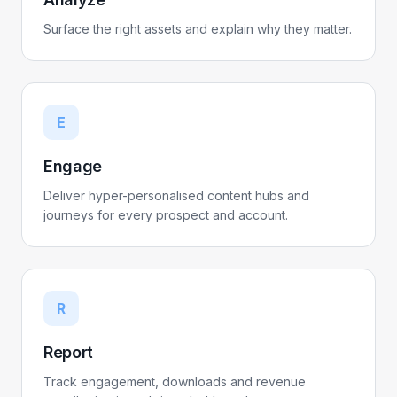
Surface the right assets and explain why they matter.
E
Engage
Deliver hyper-personalised content hubs and
journeys for every prospect and account.
R
Report
Track engagement, downloads and revenue