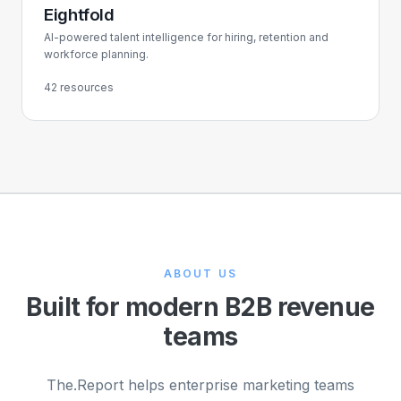
Eightfold
AI-powered talent intelligence for hiring, retention and
workforce planning.
42 resources
ABOUT US
Built for modern B2B revenue
teams
The.Report helps enterprise marketing teams