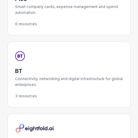
Smart company cards, expense management and spend
automation.
6 resources
BT
Connectivity, networking and digital infrastructure for global
enterprises.
3 resources