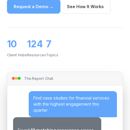
Request a Demo →
See How It Works
10
124
7
Client Hubs
Resources
Topics
The.Report Chat
Find case studies for financial services
with the highest engagement this
quarter
Searching across 10 client hubs…