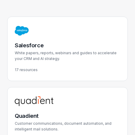
Salesforce
White papers, reports, webinars and guides to accelerate
your CRM and AI strategy.
17 resources
Quadient
Customer communications, document automation, and
intelligent mail solutions.