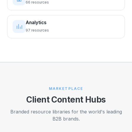
66 resources
Analytics
97 resources
MARKETPLACE
Client Content Hubs
Branded resource libraries for the world's leading
B2B brands.