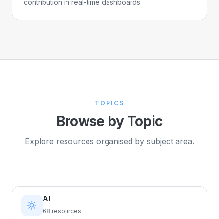
contribution in real-time dashboards.
TOPICS
Browse by Topic
Explore resources organised by subject area.
AI
68 resources