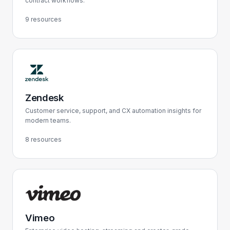
contract workflows.
9 resources
Zendesk
Customer service, support, and CX automation insights for
modern teams.
8 resources
Vimeo