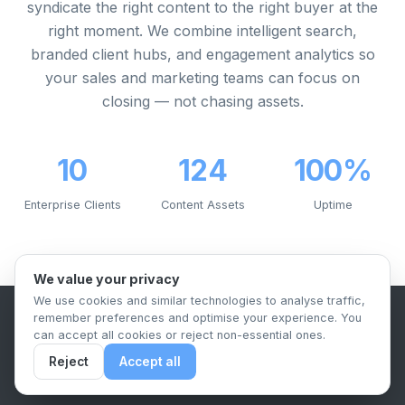
syndicate the right content to the right buyer at the
right moment. We combine intelligent search,
branded client hubs, and engagement analytics so
your sales and marketing teams can focus on
closing — not chasing assets.
10
124
100%
Enterprise Clients
Content Assets
Uptime
We value your privacy
We use cookies and similar technologies to analyse traffic,
remember preferences and optimise your experience. You
B2B Content Syndication Platform
can accept all cookies or reject non-essential ones.
Privacy Policy
Terms & Conditions
Data Retention Policy
Reject
Accept all
© 2026 The.Report. All rights reserved.