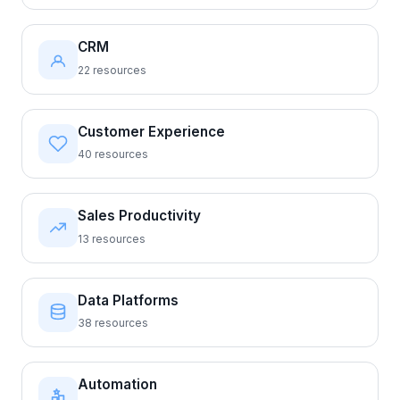
CRM
22 resources
Customer Experience
40 resources
Sales Productivity
13 resources
Data Platforms
38 resources
Automation