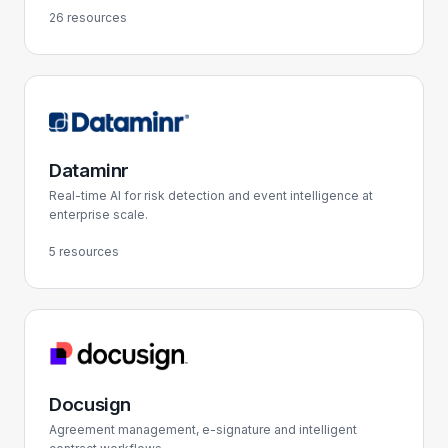
26 resources
Dataminr
Real-time AI for risk detection and event intelligence at
enterprise scale.
5 resources
Docusign
Agreement management, e-signature and intelligent