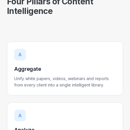
Four Pillars of Content
Intelligence
A
Aggregate
Unify white papers, videos, webinars and reports
from every client into a single intelligent library.
A
Analyze