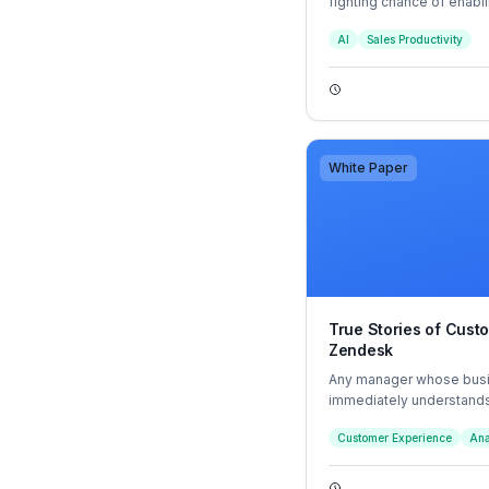
fighting chance of enabl
three major market shifts
AI
Sales Productivity
White Paper
True Stories of Cust
Zendesk
Any manager whose busi
immediately understands
business challenge lies 
Customer Experience
Ana
the same time maintainin