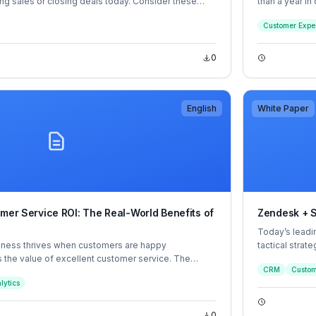
ing sales or closing deals today. Consider these
than a year in
 that are reshaping sales as we know it.
However, a 3-p
Customer Expe
industry and 
overall satisf
point each.
0
English
White Paper
omer Service ROI: The Real-World Benefits of
Zendesk + S
Today’s leadi
ness thrives when customers are happy
tactical strat
 the value of excellent customer service. The
application, l
CRM
Custom
in providing exceptional customer service while at
Zendesk, orga
lytics
g cost-effective operations.
customer exp
0