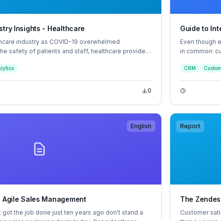
try Insights - Healthcare
Guide to In
thcare industry as COVID-19 overwhelmed
Even though ev
 the safety of patients and staff, healthcare providers
in common: cu
 virtual health, resulting in new patient and
the key to eve
lytics
CRM
Custom
relationships 
resulting in h
0
English
Report
o Agile Sales Management
The Zendes
t got the job done just ten years ago don’t stand a
Customer sati