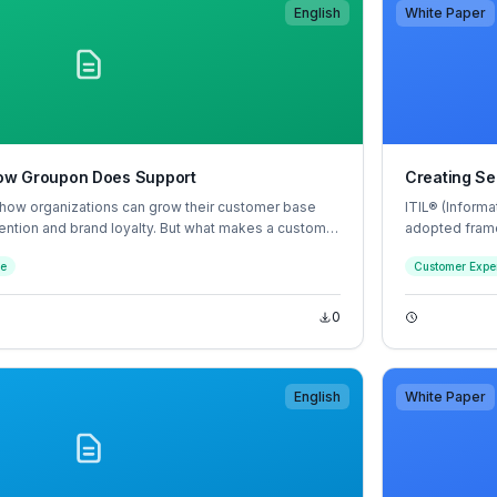
English
White Paper
 How Groupon Does Support
Creating Se
 how organizations can grow their customer base
ITIL® (Informa
ention and brand loyalty. But what makes a customer
adopted frame
? Most times it comes down to how fast and
hundreds of o
ce
Customer Expe
lt an interaction with an agent went, and whether that
grown up arou
 and human.
supporting pr
0
English
White Paper