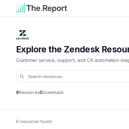
Explore the Zendesk Resour
Customer service, support, and CX automation insi
8
Resources
0
Downloads
8 resources found