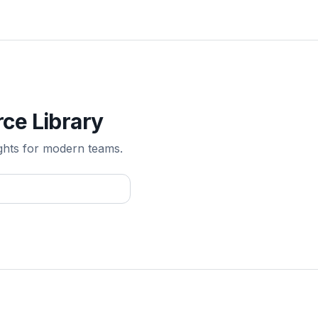
ce Library
ghts for modern teams.