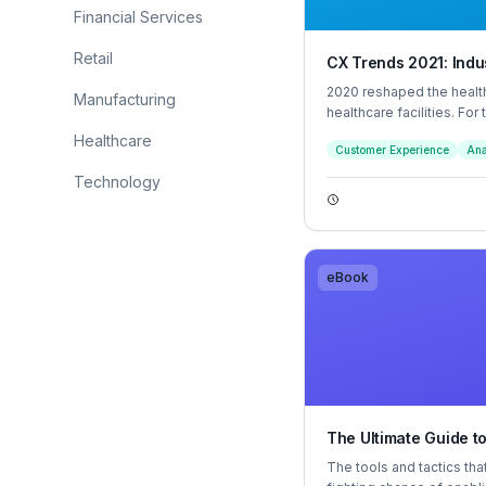
Financial Services
Retail
CX Trends 2021: Indus
2020 reshaped the heal
Manufacturing
healthcare facilities. For
needed to quickly pivot to
Healthcare
Customer Experience
Ana
employee experiences.
Technology
eBook
The Ultimate Guide t
The tools and tactics tha