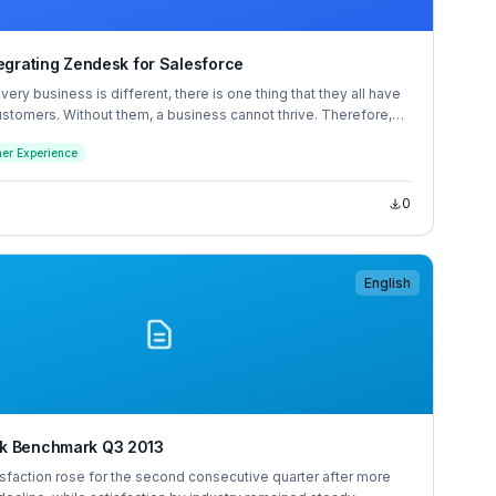
tegrating Zendesk for Salesforce
ery business is different, there is one thing that they all have
stomers. Without them, a business cannot thrive. Therefore,
ry organization’s success is to build strong customer
er Experience
that will increase customer satisfaction and loyalty, ultimately
igher revenues.
0
English
k Benchmark Q3 2013
sfaction rose for the second consecutive quarter after more