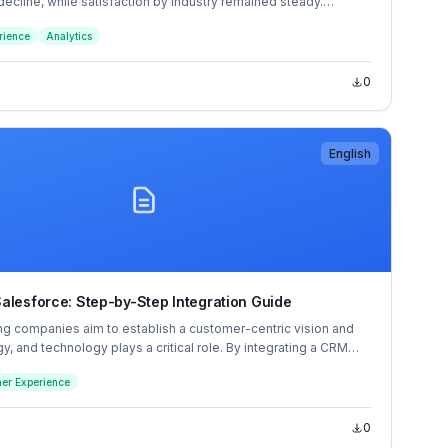
 decline, while satisfaction by industry remained steady.
oint increase in the traditionally low-scoring social media
rience
Analytics
a 7-point jump for media and telecommunications helped the
action score increase, despite several industries falling a single
0
English
alesforce: Step-by-Step Integration Guide
ng companies aim to establish a customer-centric vision and
egy, and technology plays a critical role. By integrating a CRM
ike Salesforce, and a customer service software solution, like
er Experience
nizations create the environment for providing an optimal
erience.
0