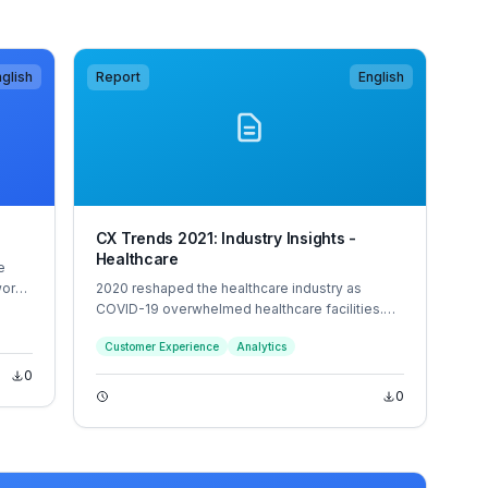
glish
Report
English
CX Trends 2021: Industry Insights -
Healthcare
e
work
2020 reshaped the healthcare industry as
sed
COVID-19 overwhelmed healthcare facilities.
 the
For the safety of patients and staff, healthcare
Customer Experience
Analytics
up
providers needed to quickly pivot to virtual
TIL
health, resulting in new patient and employee
0
experiences.
0