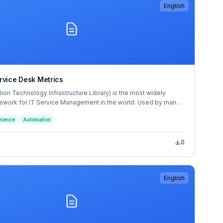
English
rvice Desk Metrics
tion Technology Infrastructure Library) is the most widely
work for IT Service Management in the world. Used by many
rganizations around the world, a whole ITIL philosophy has
rience
Automation
nd the guidance contained within the ITIL books and the
ofessional qualification scheme.
0
English