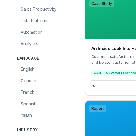
Case Study
Sales Productivity
Data Platforms
Automation
Analytics
An Inside Look Into
Customer satisfaction is
LANGUAGE
and bolster customer ret
experience satisfactory
English
CRM
Customer Experien
efficiently a customer fe
interaction felt personal
German
French
Spanish
Report
Italian
INDUSTRY