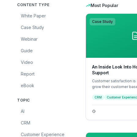
CONTENT TYPE
Most Popular
White Paper
Case Study
Case Study
Webinar
Guide
Video
An Inside Look Into
Support
Report
Customer satisfaction is
eBook
grow their customer bas
retention and brand loya
CRM
Customer Experien
customer experience sat
TOPIC
it comes down to how fas
customer felt an interact
AI
and whether that interact
human.
CRM
Customer Experience