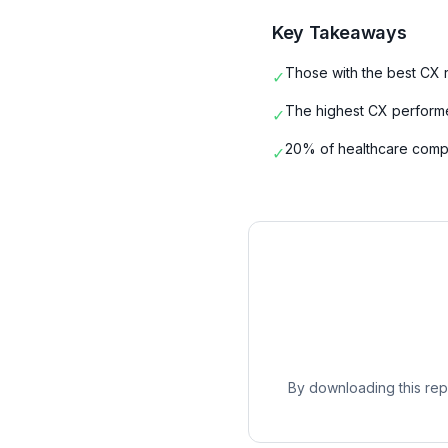
Key Takeaways
Those with the best CX r
✓
The highest CX performer
✓
20% of healthcare comp
✓
By downloading this repo