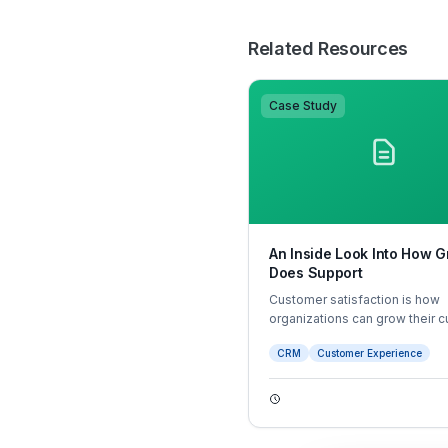
Related Resources
Case Study
An Inside Look Into How 
Does Support
Customer satisfaction is how
organizations can grow their 
base and bolster customer ret
CRM
Customer Experience
and brand loyalty. But what m
customer experience satisfac
Most times it comes down to 
and efficiently a customer felt
interaction with an agent went