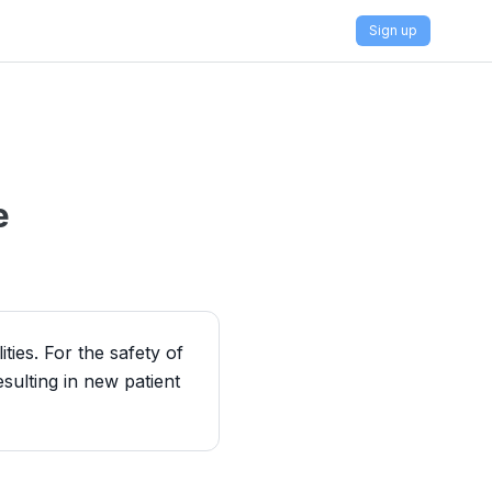
Sign up
e
ies. For the safety of
esulting in new patient