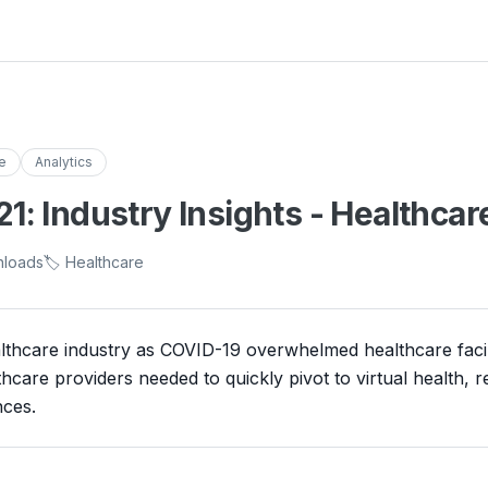
e
Analytics
: Industry Insights - Healthcar
nloads
🏷️ Healthcare
thcare industry as COVID-19 overwhelmed healthcare facilit
thcare providers needed to quickly pivot to virtual health, r
ces.