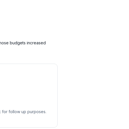
whose budgets increased
k for follow up purposes.