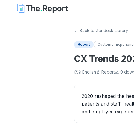
← Back to Zendesk Library
Report
Customer Experienc
CX Trends 2021
🕐
🌐 English
📄 Report
📈 0 dow
2020 reshaped the heal
patients and staff, heal
and employee experien