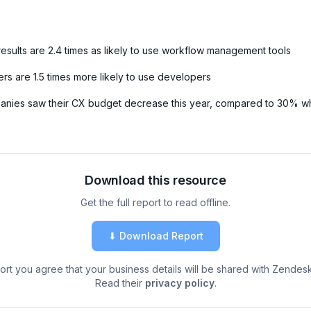
esults are 2.4 times as likely to use workflow management tools
s are 1.5 times more likely to use developers
anies saw their CX budget decrease this year, compared to 30% 
Download this resource
Get the full report to read offline.
⬇ Download Report
rt you agree that your business details will be shared with Zendes
Read their
privacy policy
.