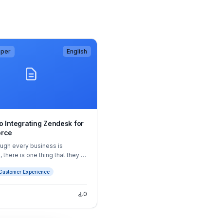
aper
English
o Integrating Zendesk for
orce
ugh every business is
, there is one thing that they all
 common: customers. Without
Customer Experience
business cannot thrive.
e, the key to every
tion’s success is to build
0
ustomer relationships that will
 customer satisfaction and